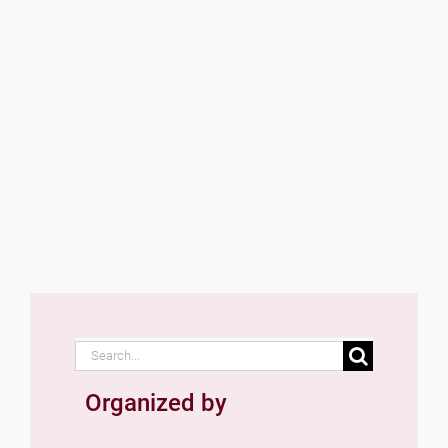
Search
for:
Organized by