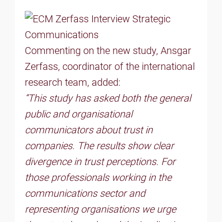
Commenting on the new study, Ansgar
Zerfass, coordinator of the international
research team, added:
“This study has asked both the general
public and organisational
communicators about trust in
companies. The results show clear
divergence in trust perceptions. For
those professionals working in the
communications sector and
representing organisations we urge