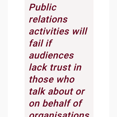
Public
relations
activities will
fail if
audiences
lack trust in
those who
talk about or
on behalf of
organisations.