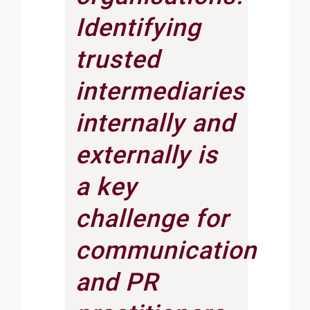
Identifying
trusted
intermediaries
internally and
externally is
a key
challenge for
communication
and PR