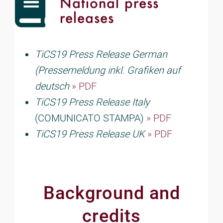
National press
releases
TiCS19 Press Release German
(Pressemeldung inkl. Grafiken auf
deutsch
» PDF
TiCS19 Press Release Italy
(COMUNICATO STAMPA)
» PDF
TiCS19 Press Release UK
» PDF
Background and
credits