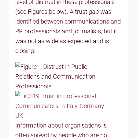
level of distrust in these professionals
(see Figures below). A trust gap was
identified between communications and
PR professionals and journalists, but it
was not as wide as expected and is
closing.
Information about organisations is
often spread by people who are not