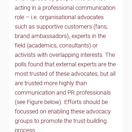
acting in a professional communication
role – i.e. organisational advocates
such as supportive customers (fans,
brand ambassadors), experts in the
field (academics, consultants) or
activists with overlapping interests. The
polls found that external experts are the
most trusted of these advocates, but all
are trusted more highly than
communication and PR professionals
(see Figure below). Efforts should be
focussed on enabling these advocacy
groups to promote the trust-building
process.