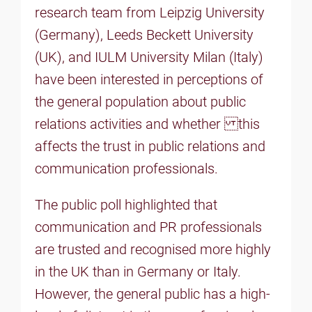
research team from Leipzig University
(Germany), Leeds Beckett University
(UK), and IULM University Milan (Italy)
have been interested in perceptions of
the general population about public
relations activities and whether this
affects the trust in public relations and
communication professionals.
The public poll highlighted that
communication and PR professionals
are trusted and recognised more highly
in the UK than in Germany or Italy.
However, the general public has a high-