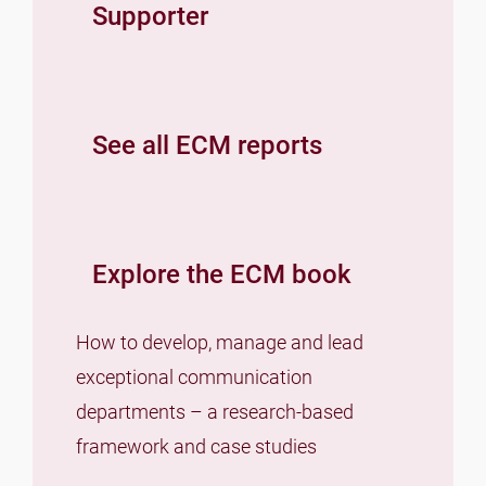
Supporter
See all ECM reports
Explore the ECM book
How to develop, manage and lead
exceptional communication
departments – a research-based
framework and case studies