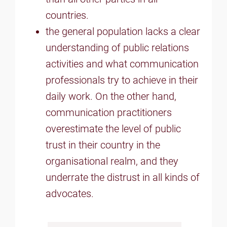
countries.
the general population lacks a clear
understanding of public relations
activities and what communication
professionals try to achieve in their
daily work. On the other hand,
communication practitioners
overestimate the level of public
trust in their country in the
organisational realm, and they
underrate the distrust in all kinds of
advocates.