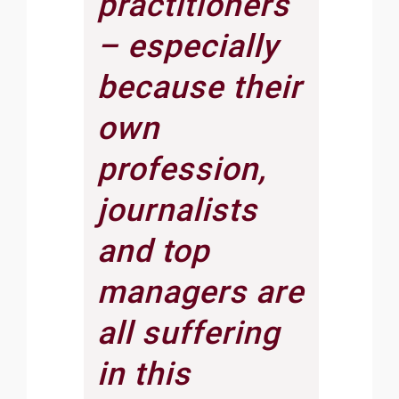
practitioners
– especially
because their
own
profession,
journalists
and top
managers are
all suffering
in this