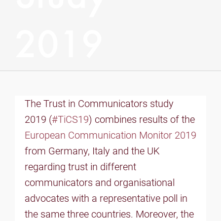
2019
The Trust in Communicators study
2019 (
#TiCS19
) combines results of the
European Communication Monitor 2019
from Germany, Italy and the UK
regarding trust in different
communicators and organisational
advocates with a representative poll in
the same three countries. Moreover, the