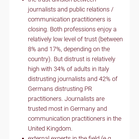
journalists and public relations /
communication practitioners is
closing. Both professions enjoy a
relatively low level of trust (between
8% and 17%, depending on the
country). But distrust is relatively
high with 34% of adults in Italy
distrusting journalists and 42% of
Germans distrusting PR
practitioners. Journalists are
trusted most in Germany and
communication practitioners in the
United Kingdom.
external experts in the field (e.g.