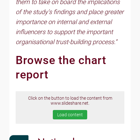
them to take on board the implications
of the study’s findings and place greater
importance on internal and external
influencers to support the important
organisational trust-building process.”
Browse the chart
report
Click on the button to load the content from
www.slideshare.net.
Load content