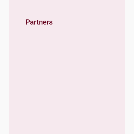
Partners