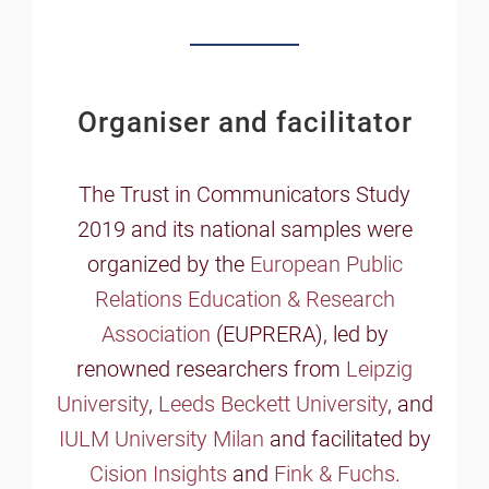
Organiser and facilitator
The Trust in Communicators Study
2019 and its national samples were
organized by the
European Public
Relations Education & Research
Association
(EUPRERA), led by
renowned researchers from
Leipzig
University
,
Leeds Beckett University
, and
IULM University Milan
and facilitated by
Cision Insights
and
Fink & Fuchs
.