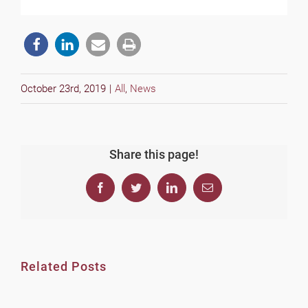
October 23rd, 2019
|
All
,
News
Share this page!
Facebook
Twitter
LinkedIn
Email
Related Posts