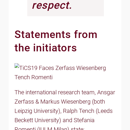
respect.
Statements from
the initiators
The international research team, Ansgar
Zerfass & Markus Wiesenberg (both
Leipzig University), Ralph Tench (Leeds
Beckett University) and Stefania
Romenti (IULM Milan) state: