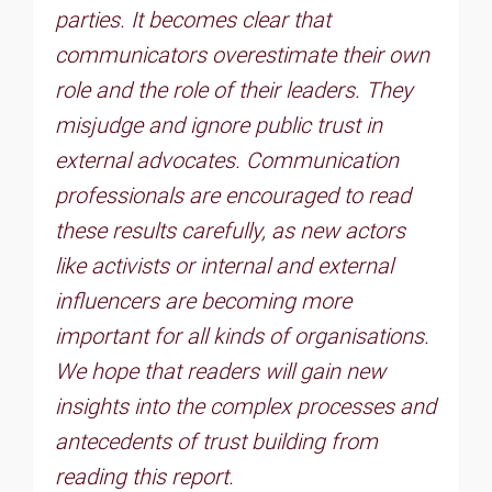
parties. It becomes clear that
communicators overestimate their own
role and the role of their leaders. They
misjudge and ignore public trust in
external advocates. Communication
professionals are encouraged to read
these results carefully, as new actors
like activists or internal and external
influencers are becoming more
important for all kinds of organisations.
We hope that readers will gain new
insights into the complex processes and
antecedents of trust building from
reading this report.