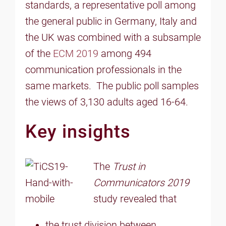
standards, a representative poll among
the general public in Germany, Italy and
the UK was combined with a subsample
of the
ECM 2019
among 494
communication professionals in the
same markets. The public poll samples
the views of 3,130 adults aged 16-64.
Key insights
The
Trust in
Communicators 2019
study revealed that
the trust division between