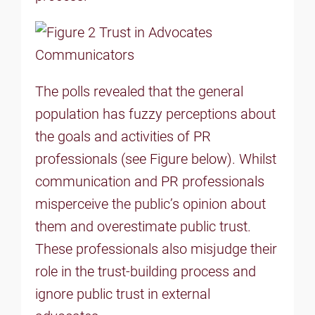
The polls revealed that the general
population has fuzzy perceptions about
the goals and activities of PR
professionals (see Figure below). Whilst
communication and PR professionals
misperceive the public’s opinion about
them and overestimate public trust.
These professionals also misjudge their
role in the trust-building process and
ignore public trust in external