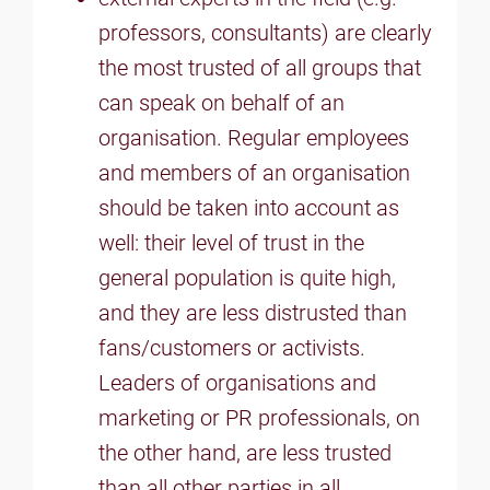
professors, consultants) are clearly
the most trusted of all groups that
can speak on behalf of an
organisation. Regular employees
and members of an organisation
should be taken into account as
well: their level of trust in the
general population is quite high,
and they are less distrusted than
fans/customers or activists.
Leaders of organisations and
marketing or PR professionals, on
the other hand, are less trusted
than all other parties in all