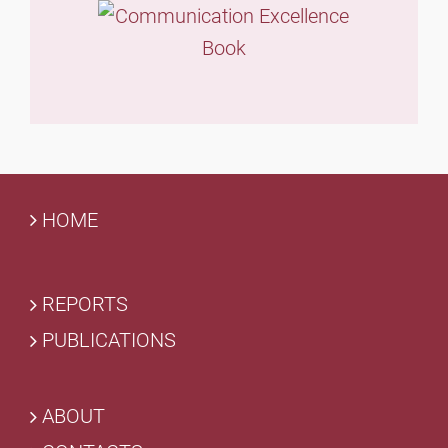
HOME
REPORTS
PUBLICATIONS
ABOUT