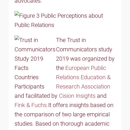
advocates.
The Trust in
Communicators study
2019 was organized by
the
European Public
Relations Education &
Research Association
and facilitated by
Cision Insights
and
Fink & Fuchs
It offers insights based on
the comparison of two large empirical
studies. Based on thorough academic