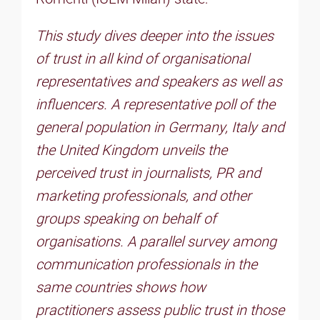
This study dives deeper into the issues
of trust in all kind of organisational
representatives and speakers as well as
influencers. A representative poll of the
general population in Germany, Italy and
the United Kingdom unveils the
perceived trust in journalists, PR and
marketing professionals, and other
groups speaking on behalf of
organisations. A parallel survey among
communication professionals in the
same countries shows how
practitioners assess public trust in those