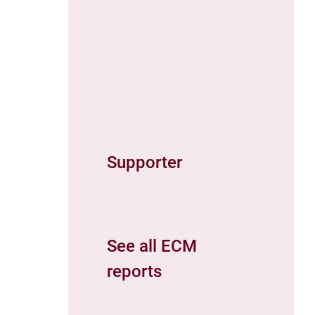
Supporter
See all ECM
reports