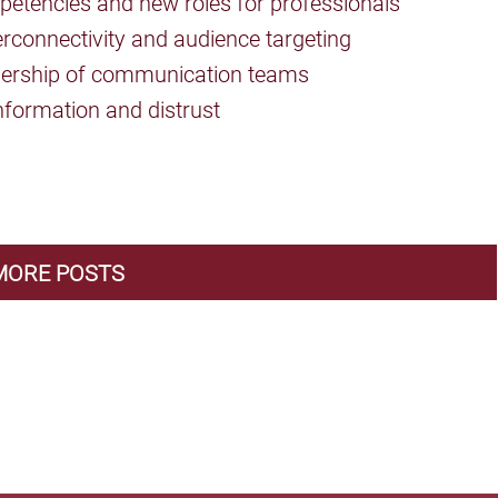
etencies and new roles for professionals
rconnectivity and audience targeting
dership of communication teams
nformation and distrust
MORE POSTS