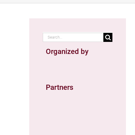
Search
for:
Organized by
Partners