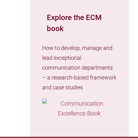
Explore the ECM
book
How to develop, manage and
lead exceptional
communication departments
– a research-based framework
and case studies