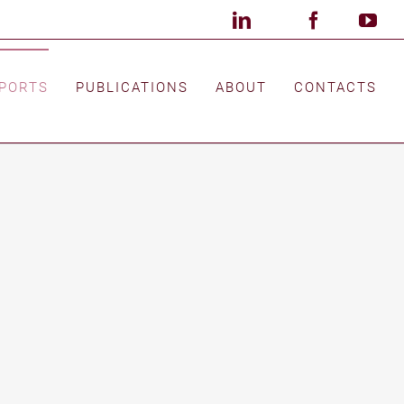
LinkedIn
X
Facebook
Custom
You
PORTS
PUBLICATIONS
ABOUT
CONTACTS