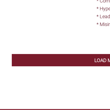
* Comp
* Hype
* Lea
* Misi
LOAD 