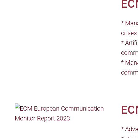
EC
* Mana
crises
* Arti
commu
* Mana
commu
EC
* Adv