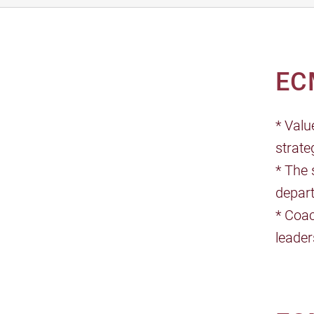
EC
* Valu
strate
* The 
depar
* Coac
leader