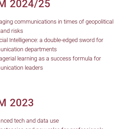
M 2024/25
ging communications in times of geopolitical
 and risks
ficial Intelligence: a double-edged sword for
nication departments
gerial learning as a success formula for
nication leaders
M 2023
anced tech and data use