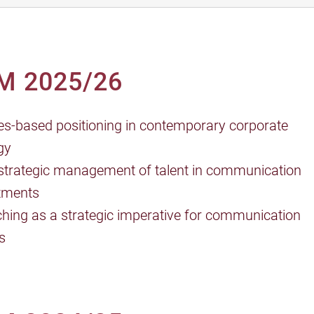
M 2025/26
es-based positioning in contemporary corporate
gy
strategic management of talent in communication
tments
hing as a strategic imperative for communication
s