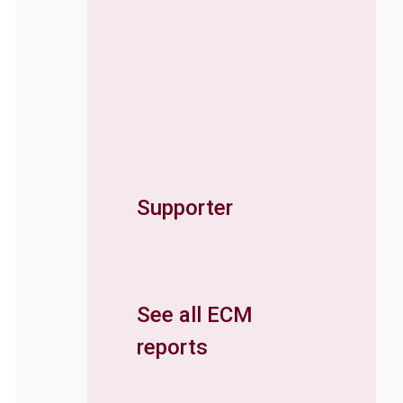
Supporter
See all ECM
reports