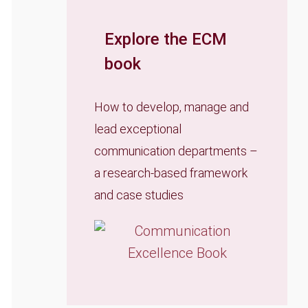
Explore the ECM
book
How to develop, manage and
lead exceptional
communication departments –
a research-based framework
and case studies