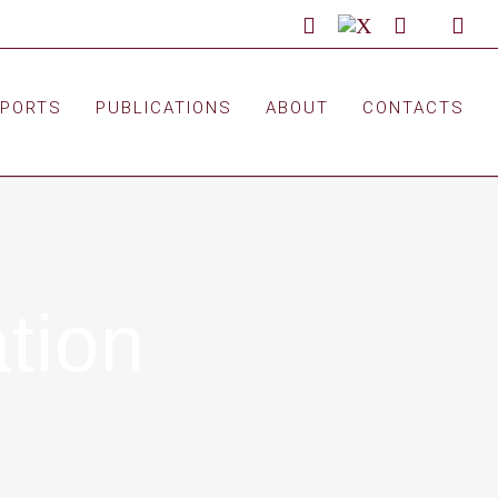
LinkedIn
X
Facebook
Custom
You
EPORTS
PUBLICATIONS
ABOUT
CONTACTS
tion