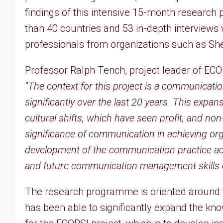
findings of this intensive 15-month resear
than 40 countries and 53 in-depth interviews
professionals from organizations such as Sh
Professor Ralph Tench, project leader of ECO
“The context for this project is a communicat
significantly over the last 20 years
.
This expans
cultural shifts, which have seen profit, and non
significance of communication in achieving orga
development of the communication practice ac
and future communication management skills of
The research programme is oriented around
has been able to significantly expand the k