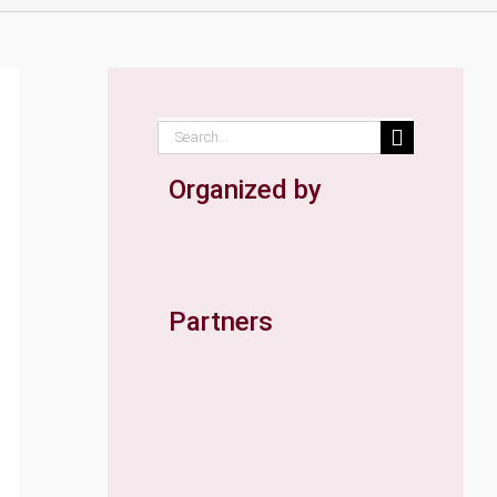
Search
for:
Organized by
Partners