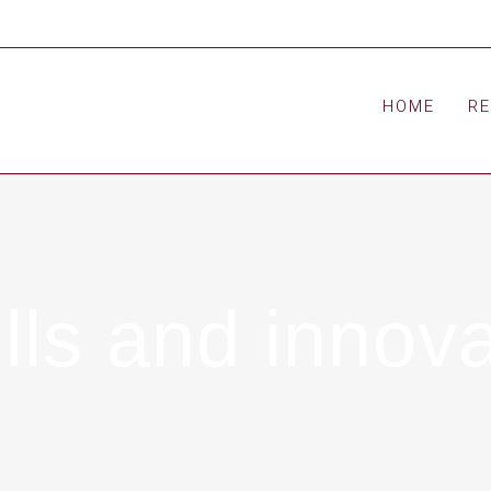
HOME
R
ls and innova