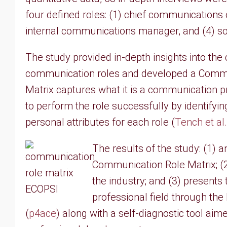
four defined roles: (1) chief communications 
internal communications manager, and (4) s
The study provided in-depth insights into the
communication roles and developed a Commu
Matrix captures what it is a communication 
to perform the role successfully by identifyin
personal attributes for each role (
Tench et al
The results of the study: (1) 
Communication Role Matrix; (2
the industry; and (3) present
professional field through th
(
p4ace
) along with a self-diagnostic tool aim