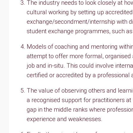
The industry needs to look closely at how 
cultural working by setting up accredit
exchange/secondment/internship with diff
student exchange programmes, such as E
Models of coaching and mentoring within
attempt to offer more formal, organised
job and in-situ. This could involve inter
certified or accredited by a professional 
The value of observing others and lear
a recognised support for practitioners at
gap in the middle ranks where professio
experience and weaknesses.