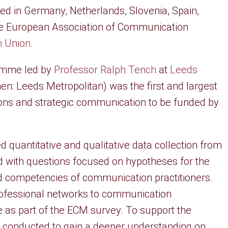
d in Germany, Netherlands, Slovenia, Spain,
he European Association of Communication
 Union
.
amme led by
Professor Ralph Tench
at
Leeds
en: Leeds Metropolitan) was the first and largest
tions and strategic communication to be funded by
 quantitative and qualitative data collection from
d with questions focused on hypotheses for the
nd competencies of communication practitioners.
professional networks to communication
e as part of the ECM survey. To support the
re conducted to gain a deeper understanding on