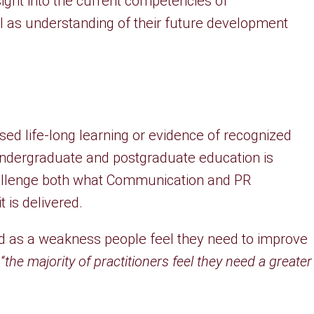
sight into the current competencies of
l as understanding of their future development
ised life-long learning or evidence of recognized
ndergraduate and postgraduate education is
allenge both what Communication and PR
 is delivered.
 as a weakness people feel they need to improve
“
the majority of practitioners feel they need a greater