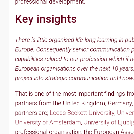
professional development.
Key insights
There is little organised life-long learning in
Europe. Consequently senior communication prac
capabilities related to our profession which if 
European organisations over the next 10 years,
project into strategic communication until now
That is one of the most important findings f
partners from the United Kingdom, Germany, 
partners are;
Leeds Beckett University
,
Univer
University of Amsterdam
,
University of Ljubl
professional organisation; the European Asso