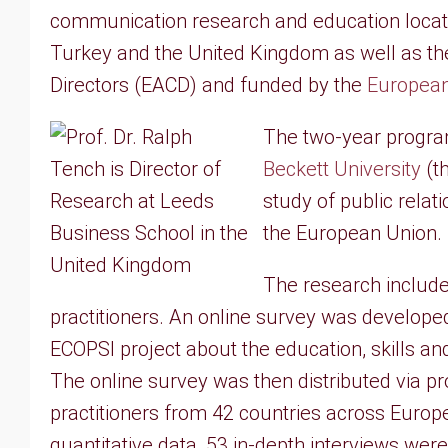
communication research and education locate
Turkey and the United Kingdom as well as t
Directors (EACD) and funded by the
European
The two-year progr
Beckett University
(th
study of public rela
the European Union.
The research included
practitioners. An online survey was develope
ECOPSI project about the education, skills a
The online survey was then distributed via 
practitioners from 42 countries across Europ
quantitative data, 53 in-depth interviews we