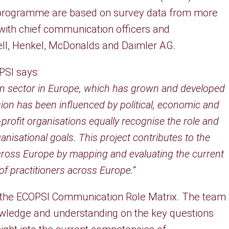
ch programme are based on survey data from more
 with chief communication officers and
ell, Henkel, McDonalds and Daimler AG.
PSI says:
ion sector in Europe, which has grown and developed
ion has been influenced by political, economic and
-profit organisations equally recognise the role and
nisational goals. This project contributes to the
ross Europe by mapping and evaluating the current
 practitioners across Europe.”
 the ECOPSI Communication Role Matrix. The team
nowledge and understanding on the key questions