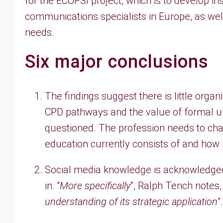
for the ECOPSI project, which is to develop in
communications specialists in Europe, as wel
needs.
Six major conclusions
The findings suggest there is little organ
CPD pathways and the value of formal u
questioned. The profession needs to ch
education currently consists of and how it
Social media knowledge is acknowledged
in. “
More specifically
”, Ralph Tench notes, 
understanding of its strategic application
”.