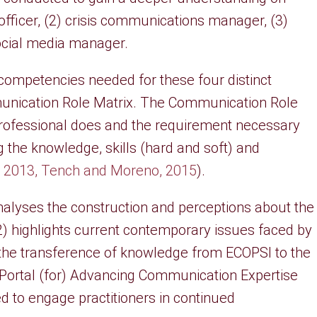
officer, (2) crisis communications manager, (3)
ocial media manager.
 competencies needed for these four distinct
nication Role Matrix. The Communication Role
professional does and the requirement necessary
g the knowledge, skills (hard and soft) and
. 2013, Tench and Moreno, 2015
).
analyses the construction and perceptions about the
) highlights current contemporary issues faced by
s the transference of knowledge from ECOPSI to the
e Portal (for) Advancing Communication Expertise
ed to engage practitioners in continued