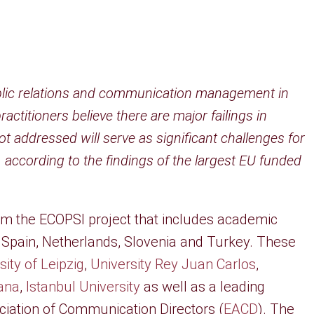
 public relations and communication management in
titioners believe there are major failings in
not addressed will serve as significant challenges for
 according to the findings of the largest EU funded
.
rom the ECOPSI project that includes academic
Spain, Netherlands, Slovenia and Turkey. These
sity of Leipzig
,
University Rey Juan Carlos
,
jana
,
Istanbul University
as well as a leading
ciation of Communication Directors (
EACD
). The