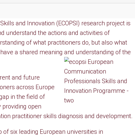
ills and Innovation (ECOPSI) research project is
nd understand the actions and activities of
tanding of what practitioners do, but also what
o have a shared meaning and understanding of the
ent and future
ioners across Europe
ap in the field of
 providing open
on practitioner skills diagnosis and development.
of six leading European universities in