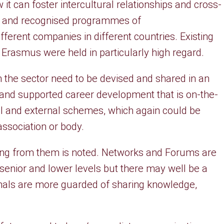
it can foster intercultural relationships and cross-
ed and recognised programmes of
erent companies in different countries. Existing
rasmus were held in particularly high regard.
 the sector need to be devised and shared in an
 and supported career development that is on-the-
nal and external schemes, which again could be
association or body.
ning from them is noted. Networks and Forums are
 senior and lower levels but there may well be a
nals are more guarded of sharing knowledge,