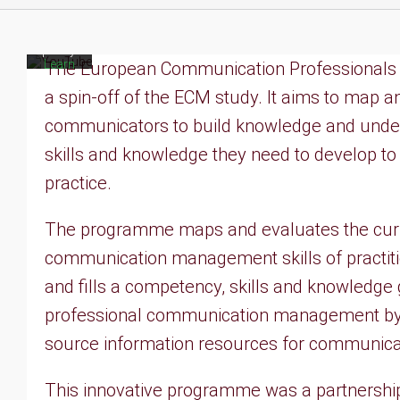
to
YouTube's
privacy
policy.
Learn
The European Communication Professionals Sk
more
a spin-off of the ECM study. It aims to map a
Load
communicators to build knowledge and unders
video
skills and knowledge they need to develop t
Always
practice.
unblock
YouTube
The programme maps and evaluates the curr
communication management skills of practit
and fills a competency, skills and knowledge g
professional communication management by
source information resources for communicati
This innovative programme was a partnership 