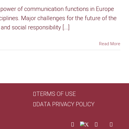
 power of communication functions in Europe
iplines. Major challenges for the future of the
d social responsibility [...]
Read More
TERMS OF USE
DATA PRIVACY POLICY
LinkedIn
X
Facebook
Custom
YouTu