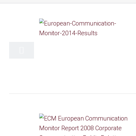
15
06, 2014
14
06, 2008