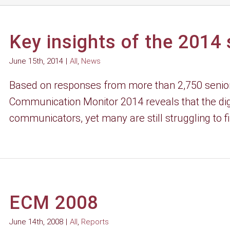
Key insights of the 2014
June 15th, 2014
|
All
,
News
Based on responses from more than 2,750 senior
Communication Monitor 2014 reveals that the digi
communicators, yet many are still struggling to fin
ECM 2008
June 14th, 2008
|
All
,
Reports