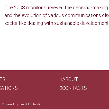
The 2008 monitor surveyed the decising-making
and the evolution of various communications disc
sector like dealing with sustainable development an
TS
ABOUT
CATIONS
CONTACTS
 | Powered by
Fink & Fuchs AG