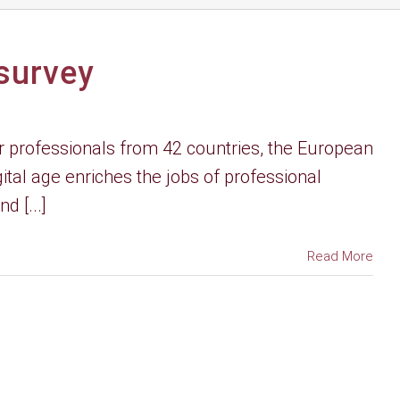
 survey
 professionals from 42 countries, the European
tal age enriches the jobs of professional
d [...]
Read More