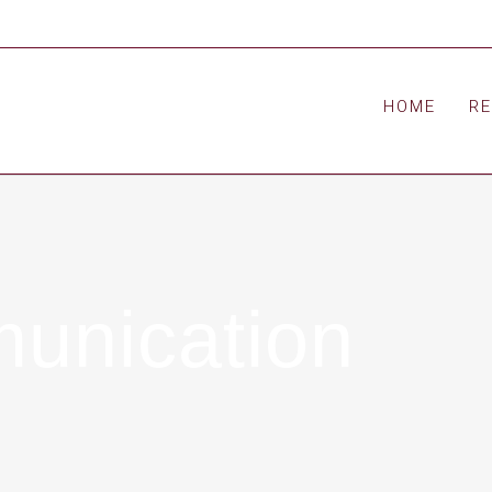
HOME
R
munication