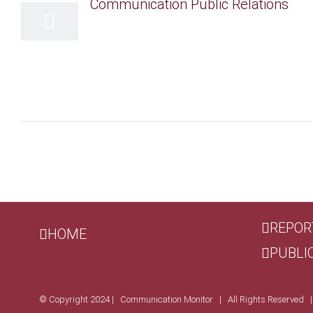
REPOR
HOME
PUBLI
© Copyright 2024 | Communication Monitor | All Rights Reserved