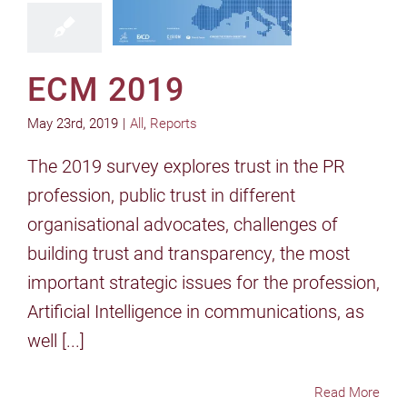
ECM 2019
May 23rd, 2019
|
All
,
Reports
The 2019 survey explores trust in the PR
profession, public trust in different
organisational advocates, challenges of
building trust and transparency, the most
important strategic issues for the profession,
Artificial Intelligence in communications, as
well [...]
Read More