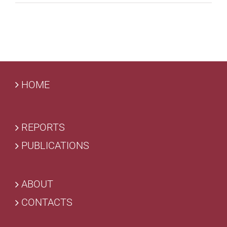
HOME
REPORTS
PUBLICATIONS
ABOUT
CONTACTS