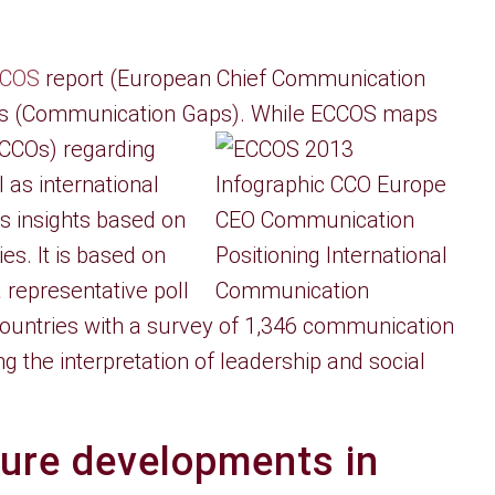
COS
report (European Chief Communication
s (Communication Gaps). While ECCOS maps
(CCOs)
regarding
as international
s insights based on
es. It is based on
representative poll
ountries with a survey of 1,346 communication
 the interpretation of leadership and social
ture developments in