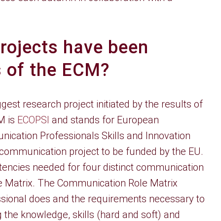
rojects have been
ts of the ECM?
gest research project initiated by the results of
M is
ECOPSI
and stands for European
ication Professionals Skills and Innovation
 communication project to be funded by the EU.
etencies needed for four distinct communication
e Matrix. The Communication Role Matrix
ssional does and the requirements necessary to
g the knowledge, skills (hard and soft) and