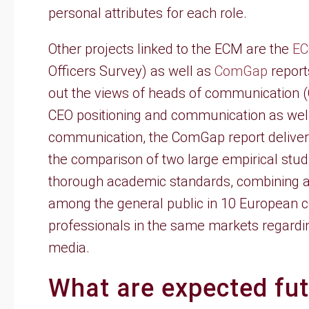
personal attributes for each role.
Other projects linked to the ECM are the
EC
Officers Survey) as well as
ComGap
report
out the views of heads of communication 
CEO positioning and communication as well 
communication, the ComGap report deliver
the comparison of two large empirical studi
thorough academic standards, combining a 
among the general public in 10 European c
professionals in the same markets regarding
media.
What are expected fu