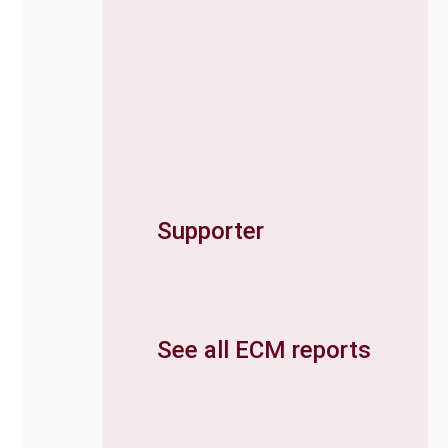
Supporter
See all ECM reports