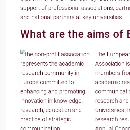
support of professional associations, part
and national partners at key universities.
What are the aims of
The European
Association i
members from
academic res
communicatio
research and 
universities.
research resu
Annual Congre