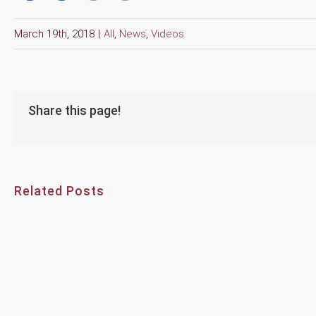
March 19th, 2018
|
All
,
News
,
Videos
Share this page!
Related Posts