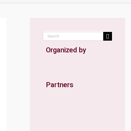
Search
for:
Organized by
Partners