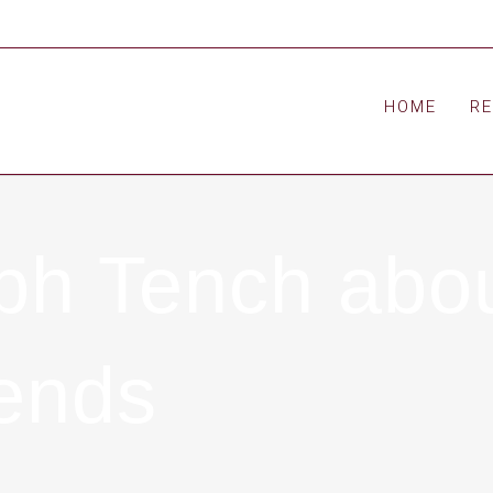
HOME
R
alph Tench a
rends