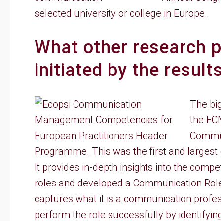
selected university or college in Europe.
What other research p
initiated by the resul
The big
the EC
Commun
Programme. This was the first and largest
It provides in-depth insights into the comp
roles and developed a Communication Rol
captures what it is a communication profe
perform the role successfully by identifyin