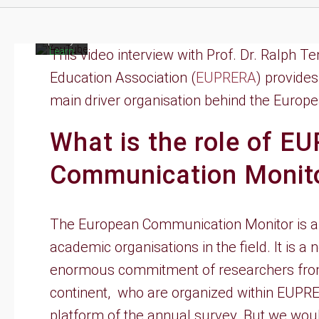
to
YouTube's
privacy
policy.
Learn
This video interview with Prof. Dr. Ralph 
more
Education Association (
EUPRERA
) provide
Load
main driver organisation behind the Euro
video
What is the role of E
Always
unblock
YouTube
Communication Monit
The European Communication Monitor is a j
academic organisations in the field. It is 
enormous commitment of researchers from
continent, who are organized within EUPR
platform of the annual survey. But we woul