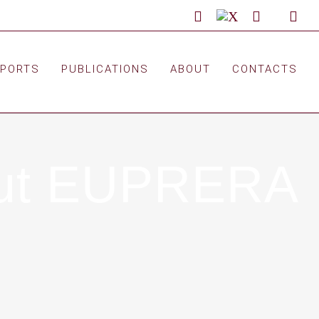
LinkedIn
X
Facebook
Custom
You
EPORTS
PUBLICATIONS
ABOUT
CONTACTS
bout EUPRERA