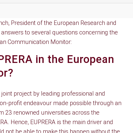
Tench, President of the European Research and
s answers to several questions concerning the
pean Communication Monitor:
UPRERA in the European
or?
oint project by leading professional and
a non-profit endeavour made possible through an
 23 renowned universities across the
ERA. Hence, EUPRERA is the main driver and
d not be able to make this happen without the