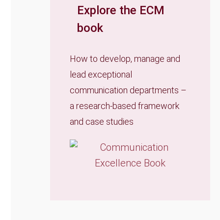
Explore the ECM
book
How to develop, manage and
lead exceptional
communication departments –
a research-based framework
and case studies