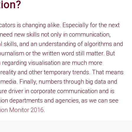
ion?
ors is changing alike. Especially for the next
eed new skills not only in communication,
 skills, and an understanding of algorithms and
e journalism or the written word still matter. But
s regarding visualisation are much more
 reality and other temporary trends. That means
media. Finally, numbers through big data and
uture driver in corporate communication and is
on departments and agencies, as we can see
on Monitor 2016
.