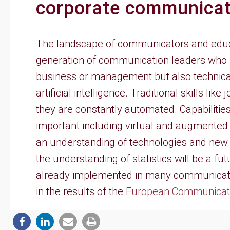
corporate communicat
The landscape of communicators and educat
generation of communication leaders who n
business or management but also technical
artificial intelligence. Traditional skills lik
they are constantly automated. Capabilitie
important including virtual and augmented
an understanding of technologies and new 
the understanding of statistics will be a f
already implemented in many communicati
in the results of the
European Communicati