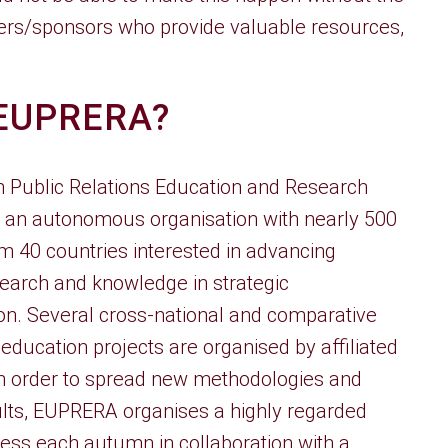
ners/sponsors who provide valuable resources,
 EUPRERA?
 Public Relations Education and Research
s an autonomous organisation with nearly 500
 40 countries interested in advancing
earch and knowledge in strategic
n. Several cross-national and comparative
education projects are organised by affiliated
 In order to spread new methodologies and
lts, EUPRERA organises a highly regarded
ss each autumn in collaboration with a