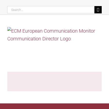
Search
for: