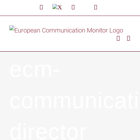
Skip
LinkedIn
X
Facebook
Custom
YouTube
to
content
ecm-
communicati
director