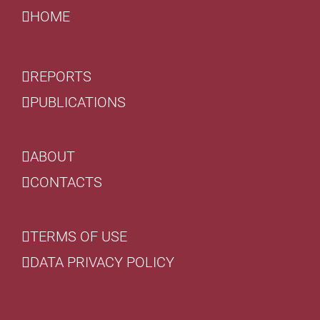
HOME
REPORTS
PUBLICATIONS
ABOUT
CONTACTS
TERMS OF USE
DATA PRIVACY POLICY