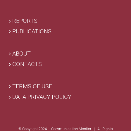
REPORTS
PUBLICATIONS
ABOUT
CONTACTS
TERMS OF USE
DATA PRIVACY POLICY
© Copyright 2024 | Communication Monitor | All Rights