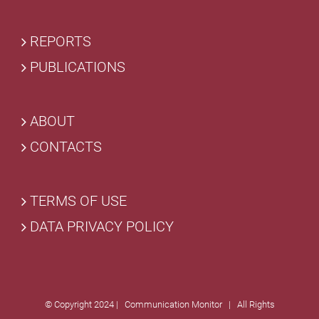
REPORTS
PUBLICATIONS
ABOUT
CONTACTS
TERMS OF USE
DATA PRIVACY POLICY
© Copyright 2024 | Communication Monitor | All Rights