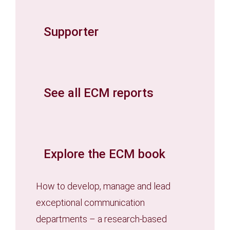
Supporter
See all ECM reports
Explore the ECM book
How to develop, manage and lead
exceptional communication
departments – a research-based