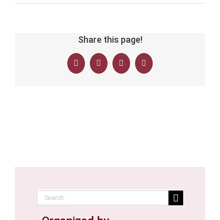
Share this page!
Facebook
Twitter
LinkedIn
Email
Search
for: