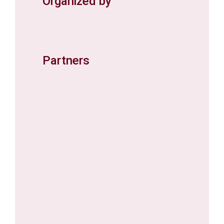
Organized by
Partners