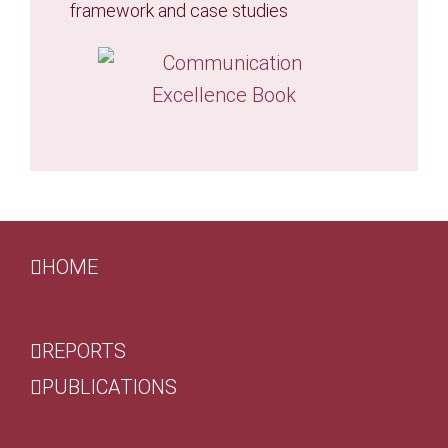
framework and case studies
HOME
REPORTS
PUBLICATIONS