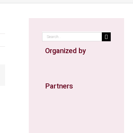
Search
for:
Organized by
ail
Partners