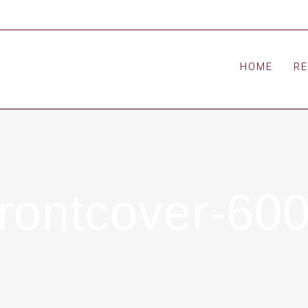
HOME
R
ontcover-60