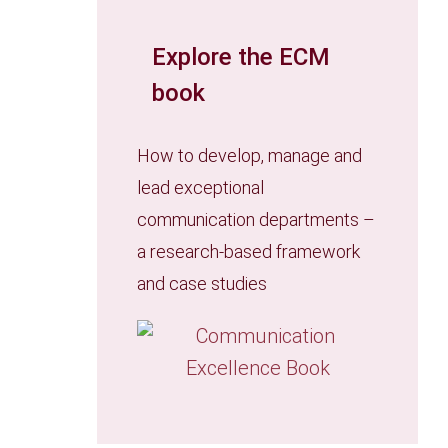
Explore the ECM
book
How to develop, manage and
lead exceptional
communication departments –
a research-based framework
and case studies