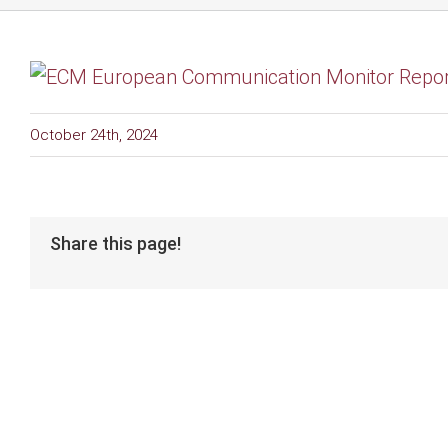
October 24th, 2024
Share this page!