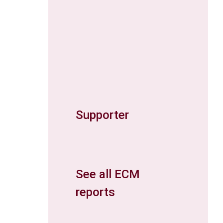
Supporter
See all ECM
reports