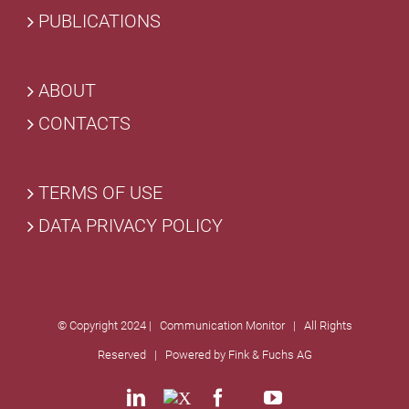
PUBLICATIONS
ABOUT
CONTACTS
TERMS OF USE
DATA PRIVACY POLICY
© Copyright 2024 | Communication Monitor | All Rights
Reserved | Powered by
Fink & Fuchs AG
LinkedIn
X
Facebook
Custom
YouTube