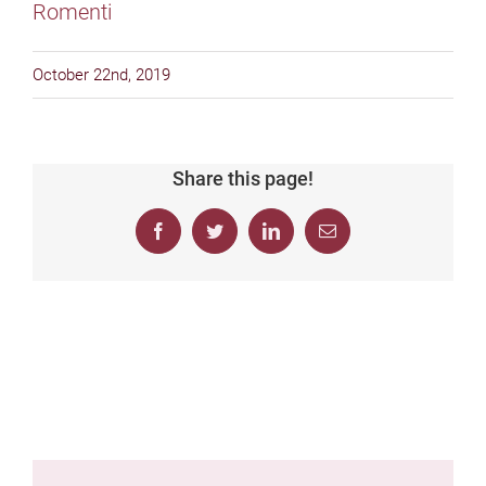
October 22nd, 2019
Share this page!
Facebook
Twitter
LinkedIn
Email