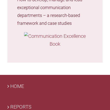
exceptional communication
departments – a research-based
framework and case studies
HOME
REPORTS