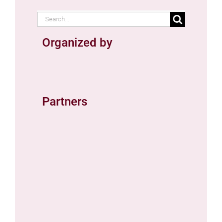
Search
for:
Organized by
Partners