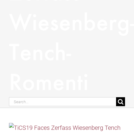
Wiesenberg
Tench-
Romenti
Search
for: