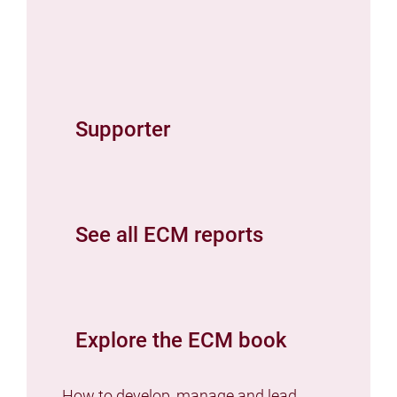
Supporter
See all ECM reports
Explore the ECM book
How to develop, manage and lead