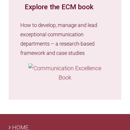
Explore the ECM book
How to develop, manage and lead
exceptional communication
departments – a research-based
framework and case studies
HOME