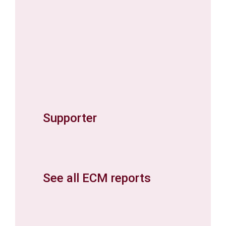
Supporter
See all ECM reports