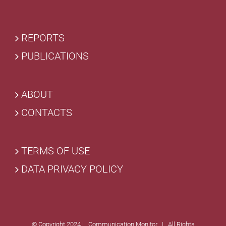
REPORTS
PUBLICATIONS
ABOUT
CONTACTS
TERMS OF USE
DATA PRIVACY POLICY
© Copyright 2024 | Communication Monitor | All Rights