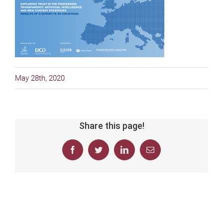
May 28th, 2020
Share this page!
Facebook
Twitter
LinkedIn
Email