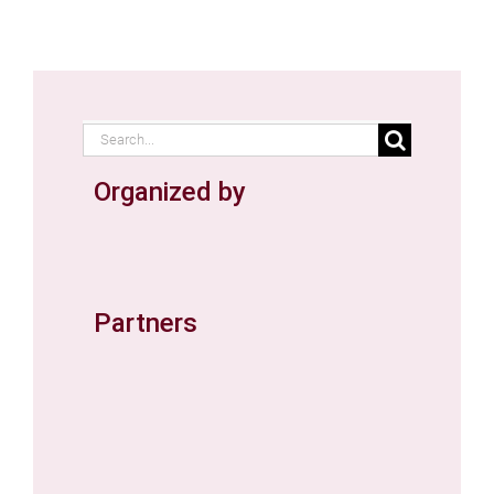
Search
for:
Organized by
Partners