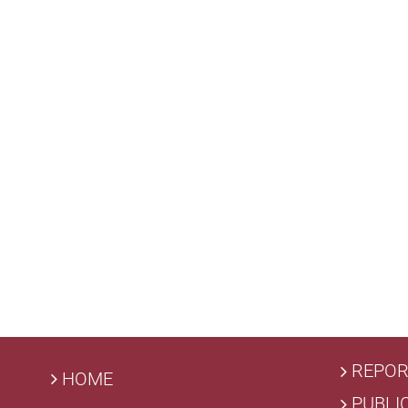
REPOR
HOME
PUBLI