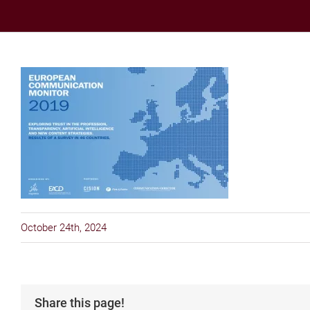
October 24th, 2024
Share this page!