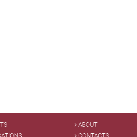
TS
ABOUT
CATIONS
CONTACTS