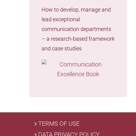
How to develop, manage and
lead exceptional
communication departments
– a research-based framework
and case studies
TERMS OF USE
DATA PRIVACY POLICY