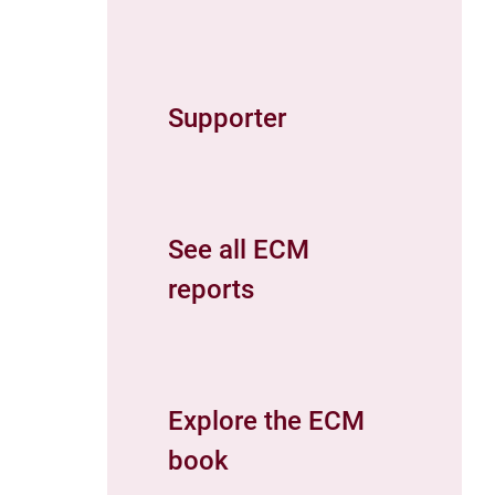
Supporter
See all ECM
reports
Explore the ECM
book