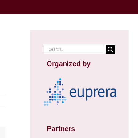
Search
for:
Organized by
Partners
ail