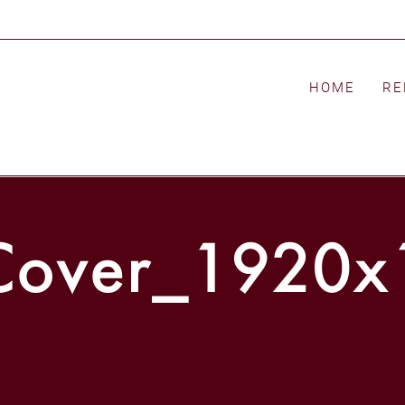
HOME
RE
ver_1920x1