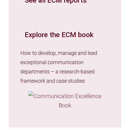
See all ECM reports
Explore the ECM book
How to develop, manage and lead
exceptional communication
departments – a research-based
framework and case studies