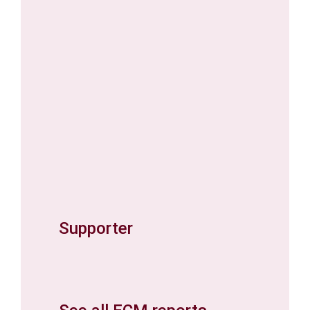
Supporter