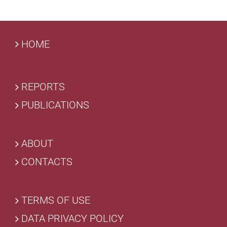
HOME
REPORTS
PUBLICATIONS
ABOUT
CONTACTS
TERMS OF USE
DATA PRIVACY POLICY