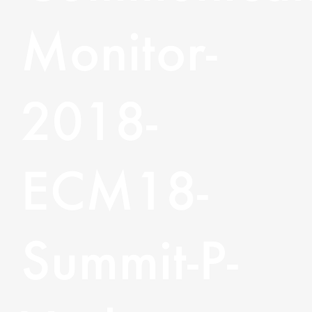
Monitor-
2018-
ECM18-
Summit-P-