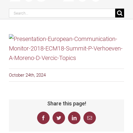
Search
for:
October 24th, 2024
Share this page!
Facebook
Twitter
LinkedIn
Email