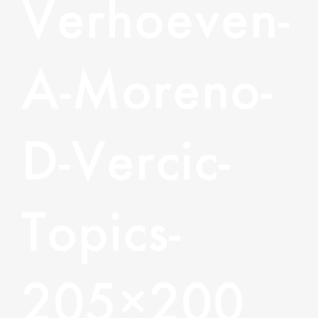
Verhoeven-
A-Moreno-
D-Vercic-
Topics-
205×200