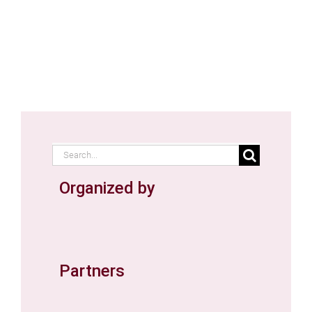
Search
for:
Organized by
Partners