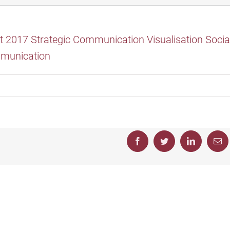
Facebook
Twitter
LinkedIn
Em