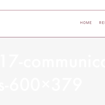
HOME
RE
17-communica
ws-600×379