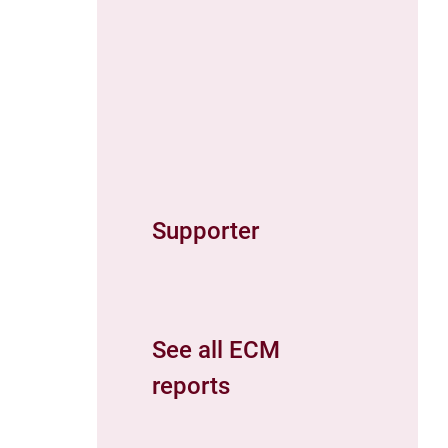
Supporter
See all ECM
reports