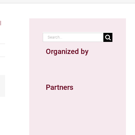
Search
for:
Organized by
ail
Partners