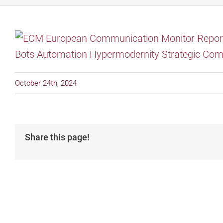
October 24th, 2024
Share this page!