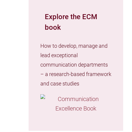
Explore the ECM
book
How to develop, manage and
lead exceptional
communication departments
– a research-based framework
and case studies