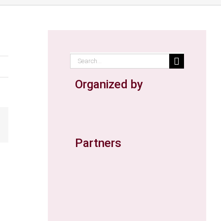
Search
for:
Organized by
ail
Partners