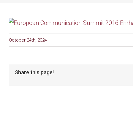
October 24th, 2024
Share this page!