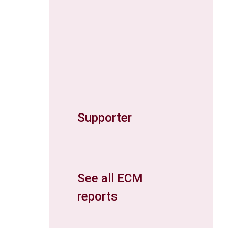
Supporter
See all ECM
reports