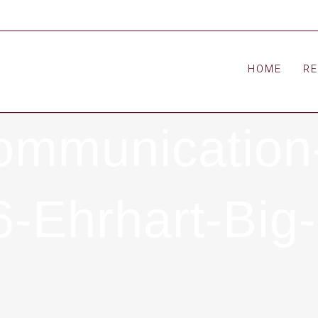
HOME
R
ommunication
-Ehrhart-Big-