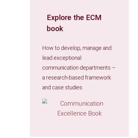
Explore the ECM
book
How to develop, manage and
lead exceptional
communication departments –
a research-based framework
and case studies