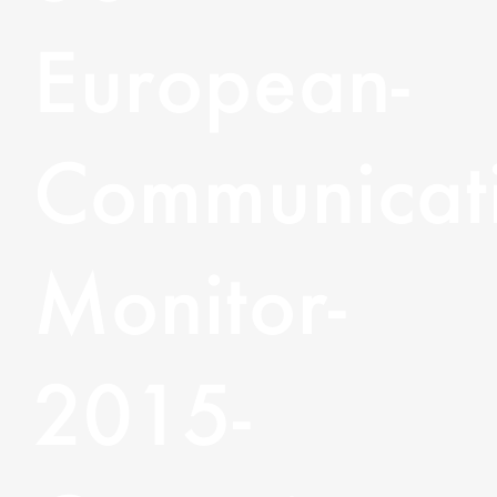
European-
Communicati
Monitor-
2015-