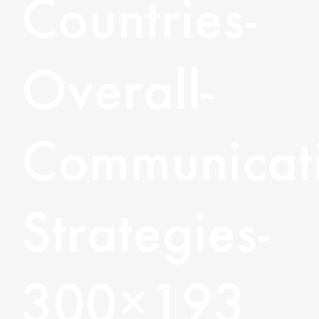
Countries-
Overall-
Communicati
Strategies-
300×193