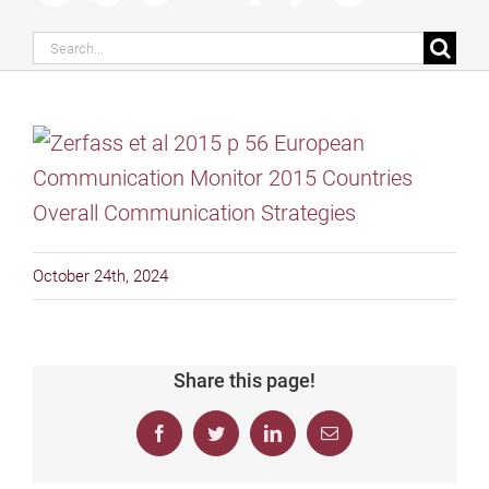
Search
for:
October 24th, 2024
Share this page!
Facebook
Twitter
LinkedIn
Email