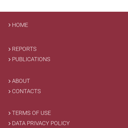
HOME
REPORTS
PUBLICATIONS
ABOUT
CONTACTS
TERMS OF USE
DATA PRIVACY POLICY