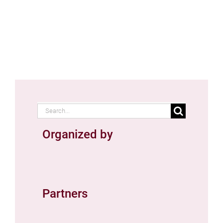
Search
for:
Organized by
Partners