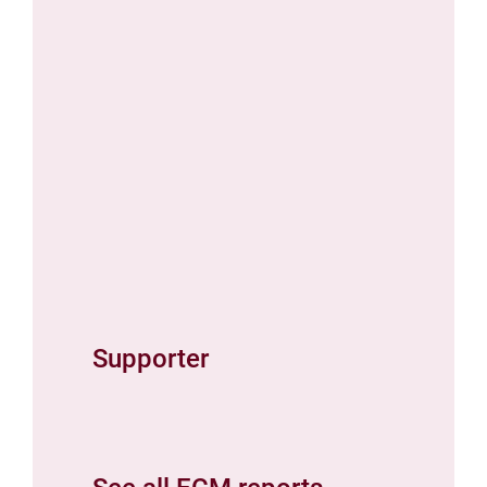
Supporter