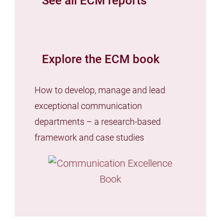
See all ECM reports
Explore the ECM book
How to develop, manage and lead
exceptional communication
departments – a research-based
framework and case studies