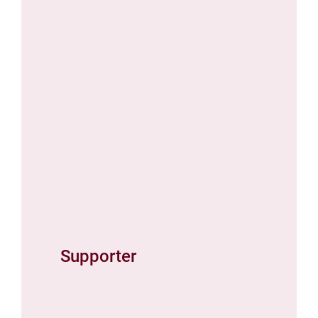
Supporter