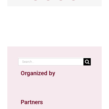
Search
for:
Organized by
Partners