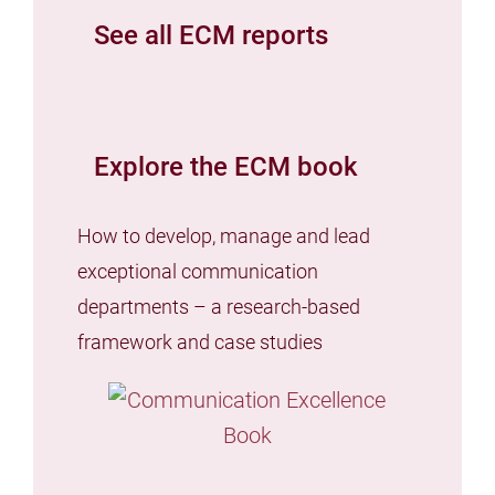
See all ECM reports
Explore the ECM book
How to develop, manage and lead
exceptional communication
departments – a research-based
framework and case studies