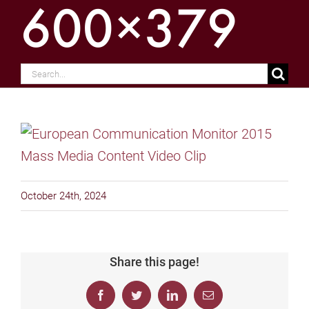
600×379
Search
for:
October 24th, 2024
Share this page!
Facebook
Twitter
LinkedIn
Email