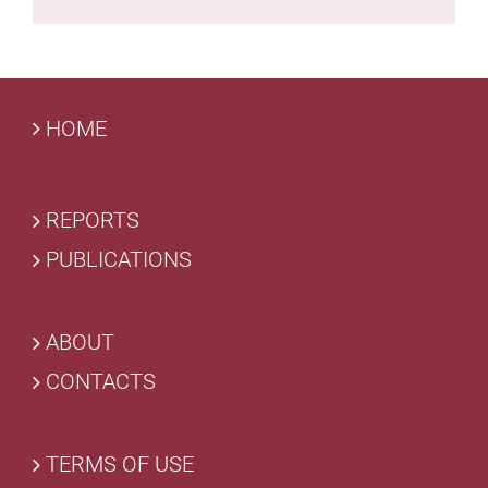
HOME
REPORTS
PUBLICATIONS
ABOUT
CONTACTS
TERMS OF USE