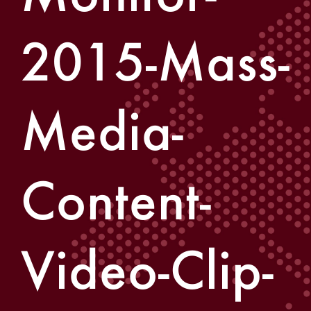
2015-Mass-
Media-
Content-
Video-Clip-