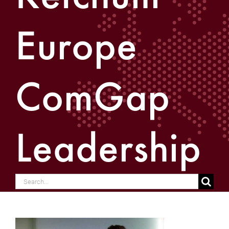
Europe
ComGap
Leadership
Search
for: