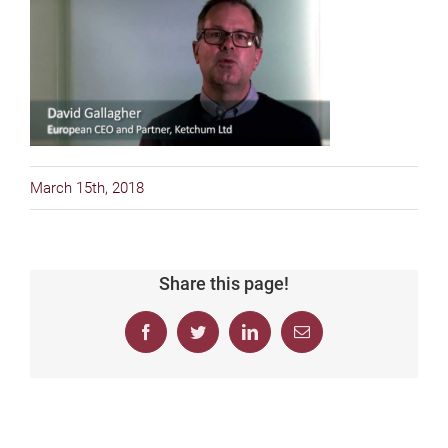
March 15th, 2018
Share this page!
Facebook
Twitter
LinkedIn
Email