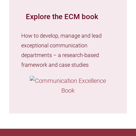
Explore the ECM book
How to develop, manage and lead
exceptional communication
departments – a research-based
framework and case studies