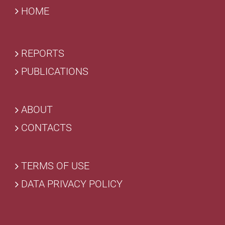
HOME
REPORTS
PUBLICATIONS
ABOUT
CONTACTS
TERMS OF USE
DATA PRIVACY POLICY