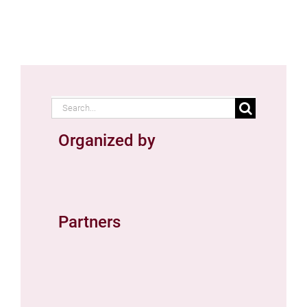
Search
for:
Organized by
Partners