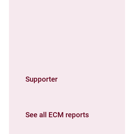
Supporter
See all ECM reports