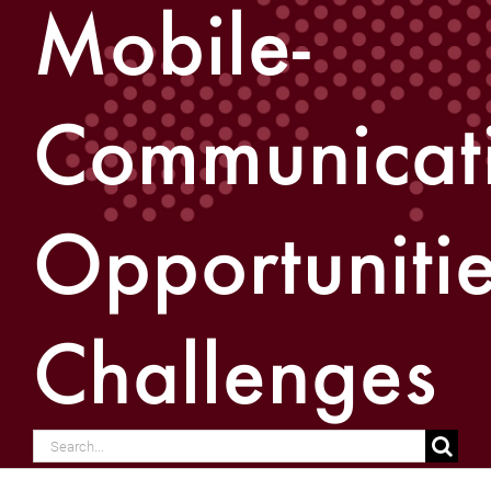
Mobile-
Communicati
Opportunitie
Challenges
Search
for: