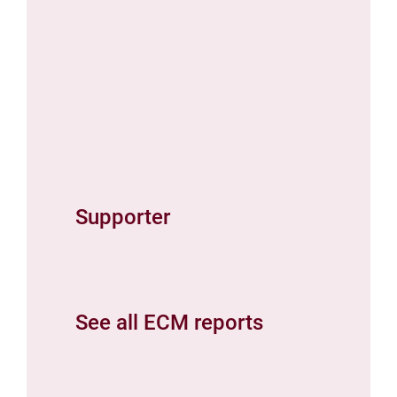
Supporter
See all ECM reports