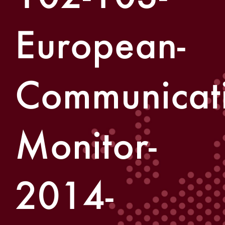
European-
Communicati
Monitor-
2014-