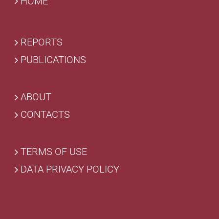
HOME
REPORTS
PUBLICATIONS
ABOUT
CONTACTS
TERMS OF USE
DATA PRIVACY POLICY