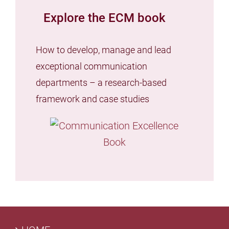
Explore the ECM book
How to develop, manage and lead
exceptional communication
departments – a research-based
framework and case studies