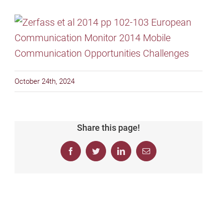
October 24th, 2024
Share this page!
Facebook
Twitter
LinkedIn
Email