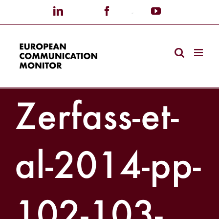
Skip
LinkedIn
X
Facebook
Custom
YouTube
to
content
Zerfass-et-
al-2014-pp-
102-103-