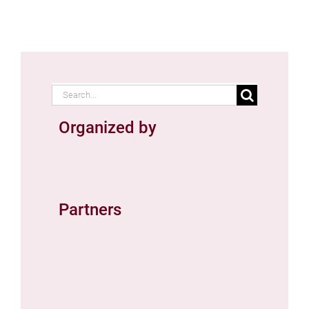
Search
for:
Organized by
Partners