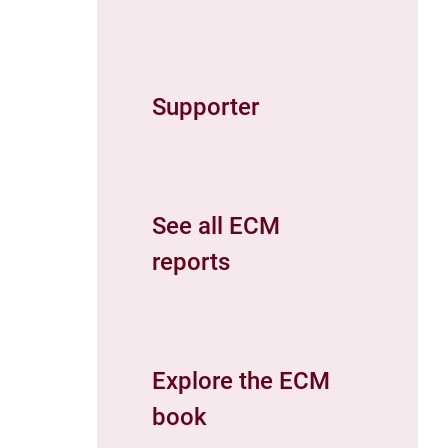
Supporter
See all ECM
reports
Explore the ECM
book