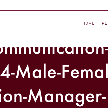
l-2014-p-111-
HOME
RE
mmunication
4-Male-Femal
ion-Manager-