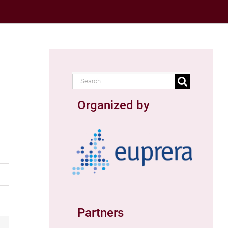
Search
for:
Organized by
Partners