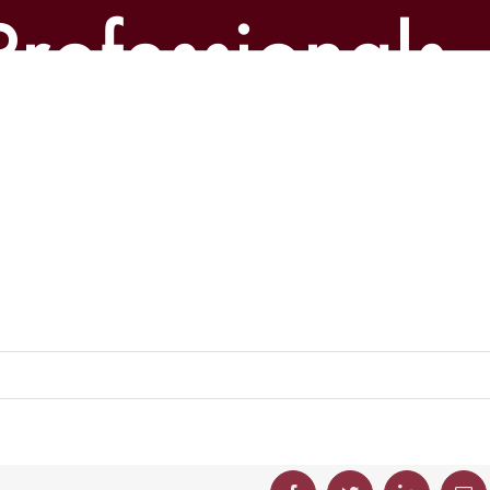
Professionals-
p-300×204