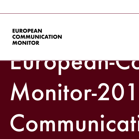
Skip
to
Zerfass-et-a
content
European-Co
Monitor-201
Communicat