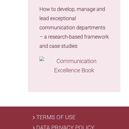
How to develop, manage and
lead exceptional
communication departments
– a research-based framework
and case studies
TERMS OF USE
DATA PRIVACY POLICY