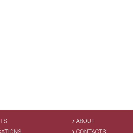
TS
ABOUT
CATIONS
CONTACTS