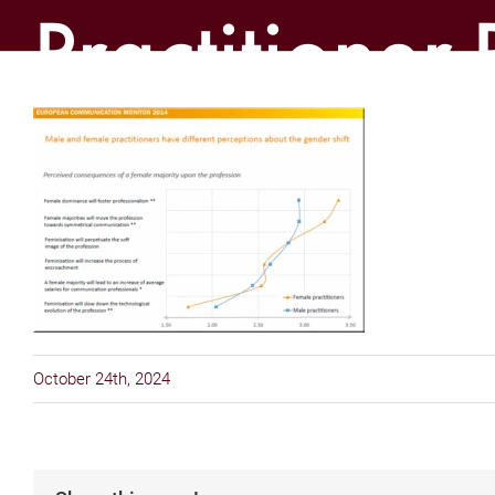
Practitioner-
Gender-Ga
October 24th, 2024