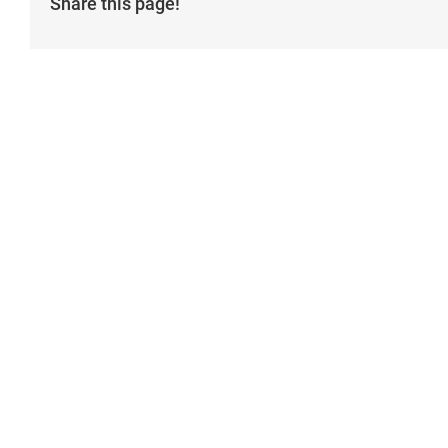
Share this page!