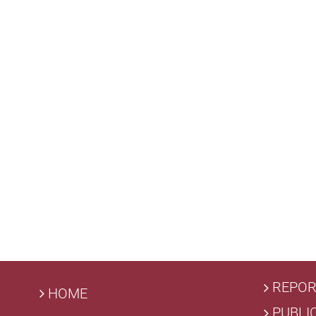
REPOR
HOME
PUBLI