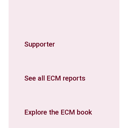
Supporter
See all ECM reports
Explore the ECM book