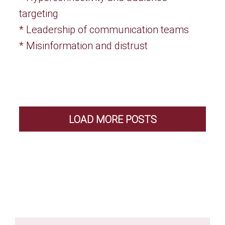
targeting
* Leadership of communication teams
* Misinformation and distrust
LOAD MORE POSTS