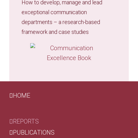
How to develop, manage and lead
exceptional communication
departments – a research-based
framework and case studies
HOME
REPORTS
PUBLICATIONS