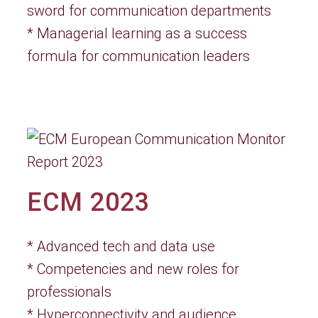
sword for communication departments
* Managerial learning as a success
formula for communication leaders
ECM 2023
* Advanced tech and data use
* Competencies and new roles for
professionals
* Hyperconnectivity and audience