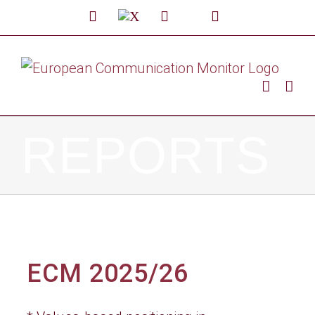
Skip
LinkedIn
X
Facebook
Custom
YouTube
to
content
REPORTS
ECM 2025/26