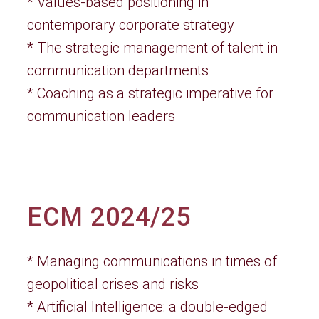
* Values-based positioning in
contemporary corporate strategy
* The strategic management of talent in
communication departments
* Coaching as a strategic imperative for
communication leaders
ECM 2024/25
* Managing communications in times of
geopolitical crises and risks
* Artificial Intelligence: a double-edged