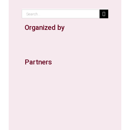
Search
for:
Organized by
Partners