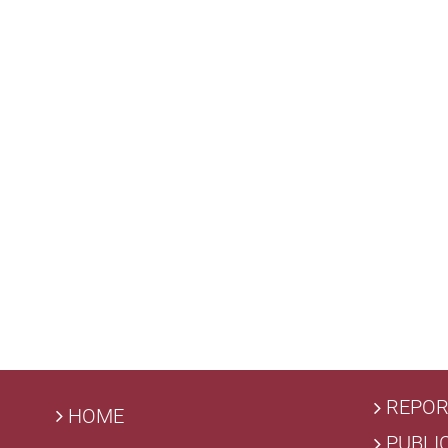
REPOR
HOME
PUBLI