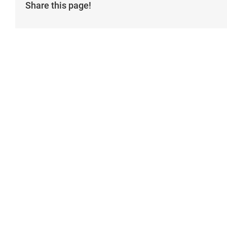
Share this page!