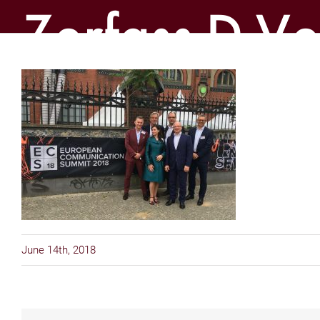
Zerfass-D-Ver
June 14th, 2018