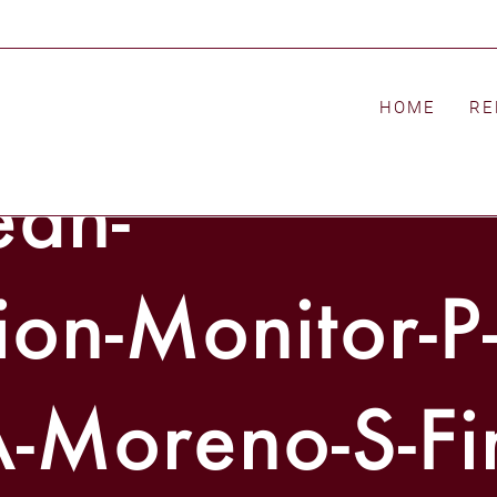
HOME
RE
ean-
on-Monitor-P
-Moreno-S-Fi