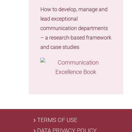
How to develop, manage and
lead exceptional
communication departments
– a research-based framework
and case studies
TERMS OF USE
DATA PRIVACY POLICY