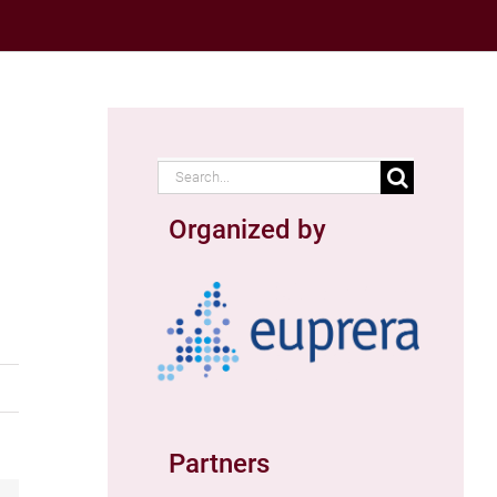
Search
for:
Organized by
Partners