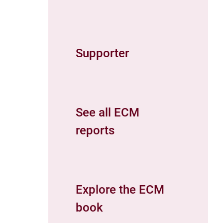
Supporter
See all ECM
reports
Explore the ECM
book