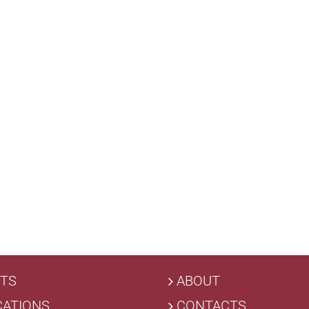
TS
ABOUT
CATIONS
CONTACTS