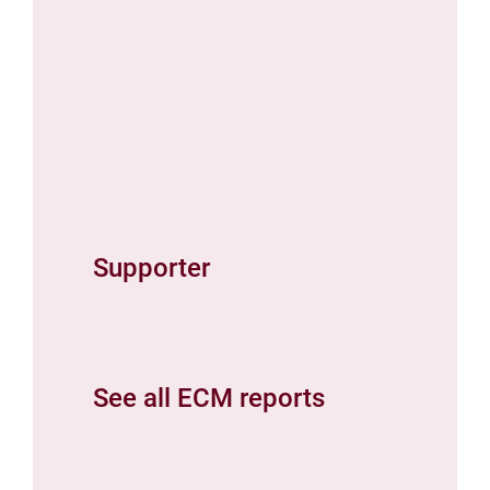
Supporter
See all ECM reports