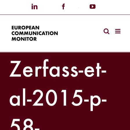
Skip
LinkedIn
X
Facebook
Custom
YouTube
to
content
Zerfass-et-
al-2015-p-
58-