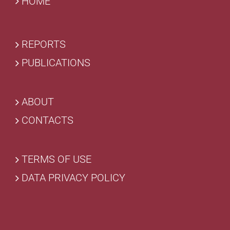
HOME
REPORTS
PUBLICATIONS
ABOUT
CONTACTS
TERMS OF USE
DATA PRIVACY POLICY