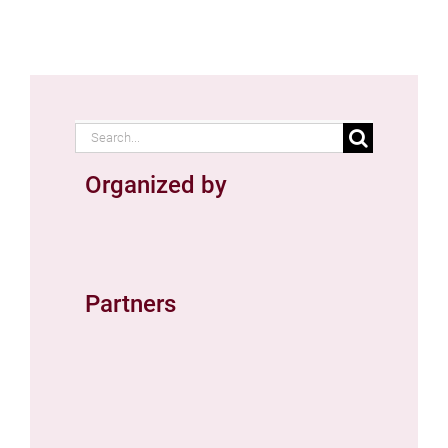
Search
for:
Organized by
Partners