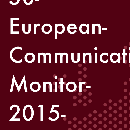
European-
Communicati
Monitor-
2015-