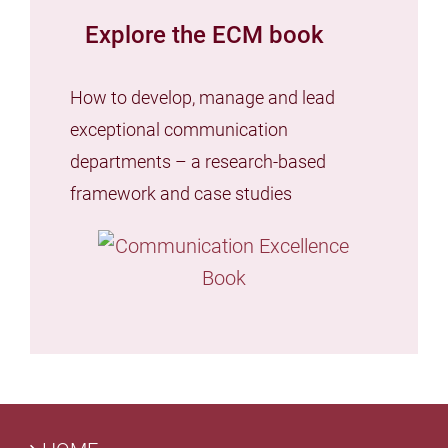
Explore the ECM book
How to develop, manage and lead
exceptional communication
departments – a research-based
framework and case studies