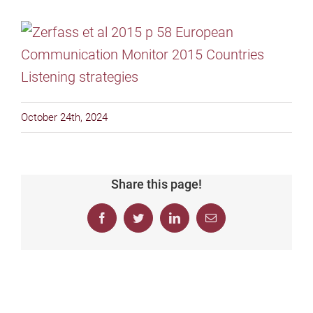
October 24th, 2024
Share this page!
Facebook
Twitter
LinkedIn
Email