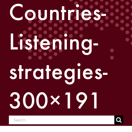
Countries-
Listening-
strategies-
300×191
Search
for: